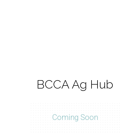
BCCA Ag Hub
Coming Soon