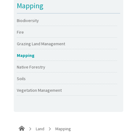
Mapping
Biodiversity
Fire
Grazing Land Management
Mapping
Native Forestry
Soils
Vegetation Management
Land
Mapping