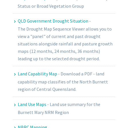
Status or Broad Vegetation Group
QLD Government Drought Situation
-
The
Drought Map Sequence Viewer
allows you to
view a "panel" of
current
and
past
drought
situations alongside rainfall and pasture growth
maps (12 months, 24 months, 36 months)
leading up to the selected drought period.
Land Capability Map
-
Download a PDF - land
capability map classifies of the North Burnett
region of Central Queensland.
Land Use Maps
-
Land use summary for the
Burnett Mary NRM Region
NBRC Mapping