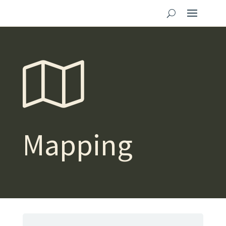
Mapping