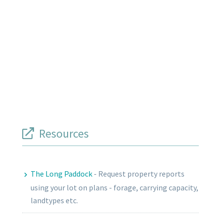
Resources
The Long Paddock
-
Request property reports
using your lot on plans - forage, carrying capacity,
landtypes etc.