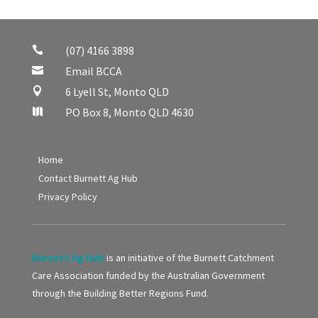
(07) 4166 3898

Email BCCA

6 Lyell St, Monto QLD

PO Box 8, Monto QLD 4630

Home
Contact Burnett Ag Hub
Privacy Policy
Burnett Ag Hub
is an initiative of the Burnett Catchment
Care Association funded by the Australian Government
through the Building Better Regions Fund.