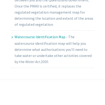
between you and the Queensland Government.
Once the PMAV is certified, it replaces the
regulated vegetation management map for
determining the location and extent of the areas
of regulated vegetation.
Watercourse Identification Map
-
The
watercourse identification map will help you
determine what authorisations you’ll need to
take water or undertake other activities covered
by the
Water Act 2000
.