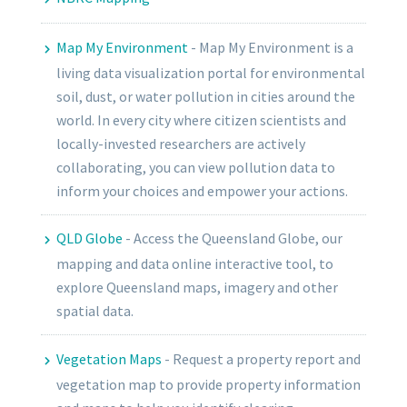
Map My Environment
-
Map My Environment is a
living data visualization portal for environmental
soil, dust, or water pollution in cities around the
world. In every city where citizen scientists and
locally-invested researchers are actively
collaborating, you can view pollution data to
inform your choices and empower your actions.
QLD Globe
-
Access the Queensland Globe, our
mapping and data online interactive tool, to
explore Queensland maps, imagery and other
spatial data.
Vegetation Maps
-
Request a property report and
vegetation map to provide property information