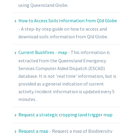
using Queensland Globe.
How to Access Soils Information from Qld Globe
-
A step-by-step guide on how to access and
download soils information from Qld Globe.
Current Bushfires - map
-
This information is
extracted from the Queensland Emergency
Services Computer Aided Dispatch (ESCAD)
database. It is not 'real time' information, but is
provided as a general indication of current
activity. Incident information is updated every 5
minutes.
Request a strategic cropping land trigger map
Request a map
-
Request a map of Biodiversity