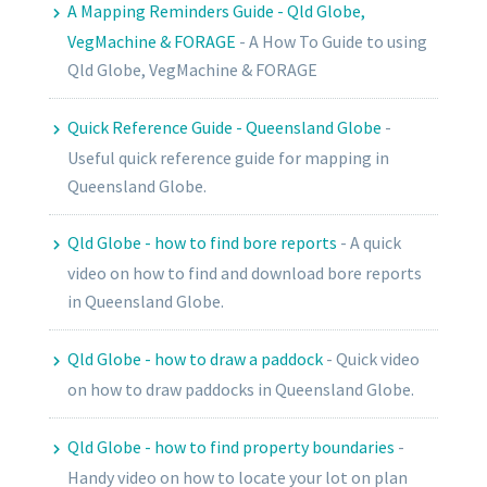
A Mapping Reminders Guide - Qld Globe,
VegMachine & FORAGE
-
A How To Guide to using
Qld Globe, VegMachine & FORAGE
Quick Reference Guide - Queensland Globe
-
Useful quick reference guide for mapping in
Queensland Globe.
Qld Globe - how to find bore reports
-
A quick
video on how to find and download bore reports
in Queensland Globe.
Qld Globe - how to draw a paddock
-
Quick video
on how to draw paddocks in Queensland Globe.
Qld Globe - how to find property boundaries
-
Handy video on how to locate your lot on plan