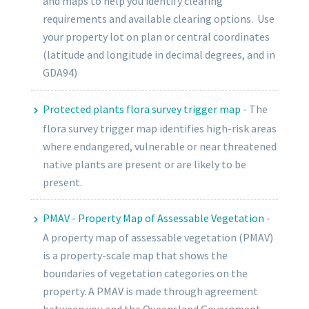
and maps to help you identify clearing
requirements and available clearing options. Use
your property lot on plan or central coordinates
(latitude and longitude in decimal degrees, and in
GDA94)
Protected plants flora survey trigger map
-
The
flora survey trigger map identifies high-risk areas
where endangered, vulnerable or near threatened
native plants are present or are likely to be
present.
PMAV - Property Map of Assessable Vegetation
-
A property map of assessable vegetation (PMAV)
is a property-scale map that shows the
boundaries of vegetation categories on the
property. A PMAV is made through agreement