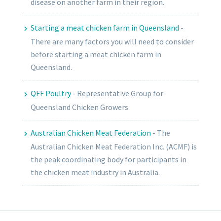
disease on another farm in their region.
Starting a meat chicken farm in Queensland
-
There are many factors you will need to consider
before starting a meat chicken farm in
Queensland.
QFF Poultry
-
Representative Group for
Queensland Chicken Growers
Australian Chicken Meat Federation
-
The
Australian Chicken Meat Federation Inc. (ACMF) is
the peak coordinating body for participants in
the chicken meat industry in Australia.