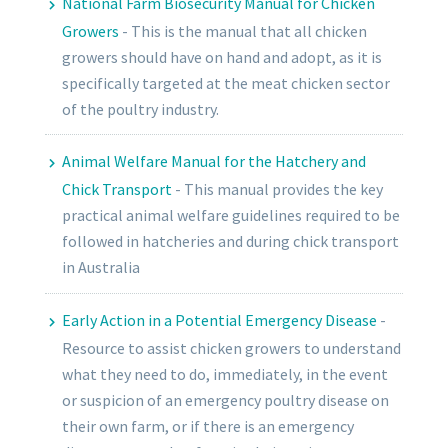
National Farm Biosecurity Manual for Chicken
Growers
-
This is the manual that all chicken
growers should have on hand and adopt, as it is
specifically targeted at the meat chicken sector
of the poultry industry.
Animal Welfare Manual for the Hatchery and
Chick Transport
-
This manual provides the key
practical animal welfare guidelines required to be
followed in hatcheries and during chick transport
in Australia
Early Action in a Potential Emergency Disease
-
Resource to assist chicken growers to understand
what they need to do, immediately, in the event
or suspicion of an emergency poultry disease on
their own farm, or if there is an emergency