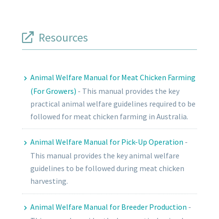
Resources
Animal Welfare Manual for Meat Chicken Farming
(For Growers)
-
This manual provides the key
practical animal welfare guidelines required to be
followed for meat chicken farming in Australia.
Animal Welfare Manual for Pick-Up Operation
-
This manual provides the key animal welfare
guidelines to be followed during meat chicken
harvesting.
Animal Welfare Manual for Breeder Production
-