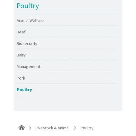
Poultry
Animal Welfare
Beef
Biosecurity
Dairy
Management
Pork
Poultry
Livestock & Animal
Poultry