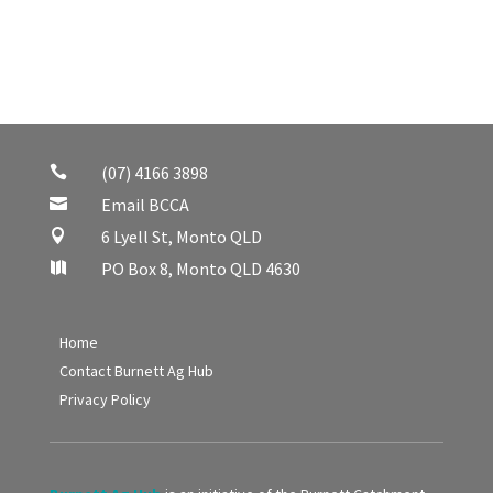
(07) 4166 3898

Email BCCA

6 Lyell St, Monto QLD

PO Box 8, Monto QLD 4630

Home
Contact Burnett Ag Hub
Privacy Policy