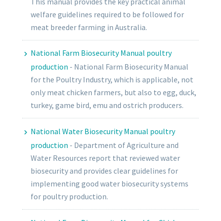
This manual provides the key practical animal
welfare guidelines required to be followed for
meat breeder farming in Australia.
National Farm Biosecurity Manual poultry
production
-
National Farm Biosecurity Manual
for the Poultry Industry, which is applicable, not
only meat chicken farmers, but also to egg, duck,
turkey, game bird, emu and ostrich producers.
National Water Biosecurity Manual poultry
production
-
Department of Agriculture and
Water Resources report that reviewed water
biosecurity and provides clear guidelines for
implementing good water biosecurity systems
for poultry production.