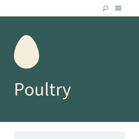
Poultry