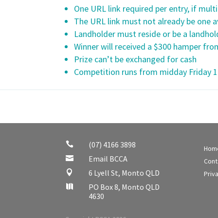
One URL link required per entry, if multi
The URL link must not already be one av
Landholder must reside or be a landhold
Winner will received a $300 hamper from
Prize can’t be exchanged for cash
Competition runs from midday Friday 
(07) 4166 3898

Hom
Email BCCA

Cont
6 Lyell St, Monto QLD

Priv
PO Box 8, Monto QLD

4630