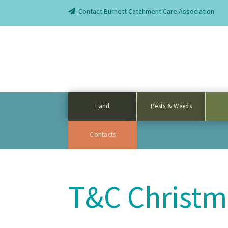
Contact Burnett Catchment Care Association
Land
Pests & Weeds
Contacts
T&C Christm