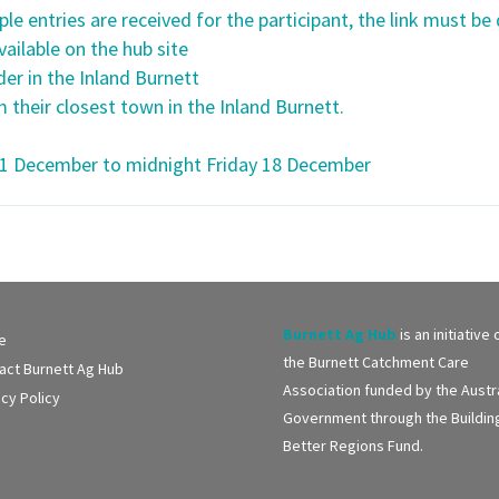
ple entries are received for the participant, the link must be 
ailable on the hub site
er in the Inland Burnett
 their closest town in the Inland Burnett.
11 December to midnight Friday 18 December
Burnett Ag Hub
is an initiative 
e
the Burnett Catchment Care
act Burnett Ag Hub
Association funded by the Austr
acy Policy
Government through the Buildin
Better Regions Fund.