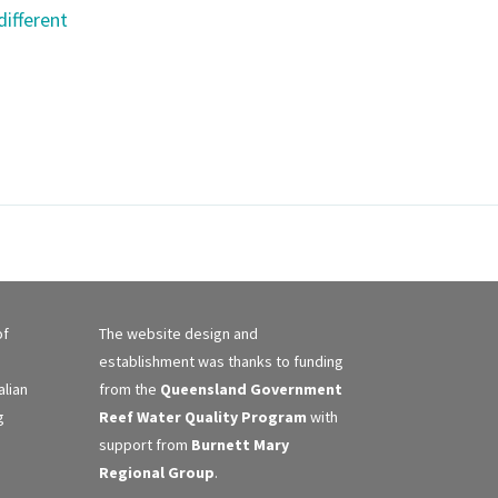
different
of
The website design and
establishment was thanks to funding
alian
from the
Queensland Government
g
Reef Water Quality Program
with
support from
Burnett Mary
Regional Group
.