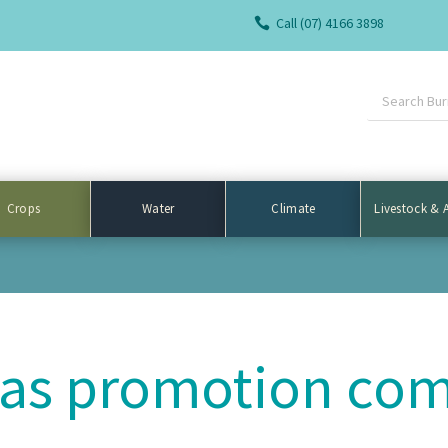
Call (07) 4166 3898

Crops
Water
Climate
Livestock & 
as promotion com