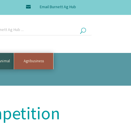
Email Burnett Ag Hub

Animal
Agribusiness
petition